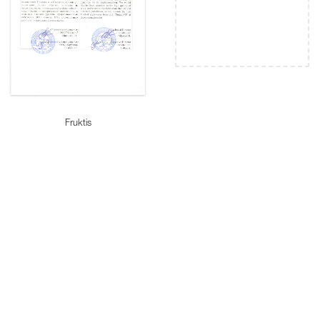
Fruktis