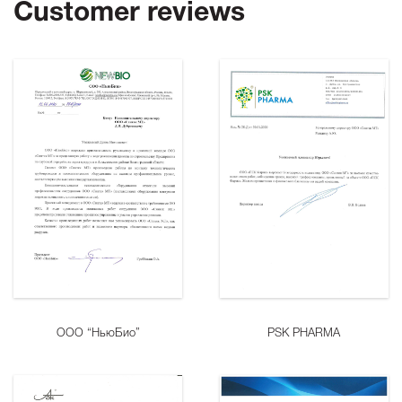
Customer reviews
ООО “НьюБио”
PSK PHARMA