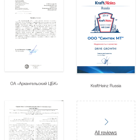
ОА «Архангельский ЦБК»
KraftHeinz Russia
All reviews