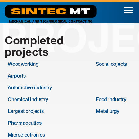
RU
PROJE
Completed
projects
Woodworking
Social objects
Airports
Automotive industry
Chemical industry
Food industry
Largest projects
Metallurgy
Pharmaceutics
Microelectronics