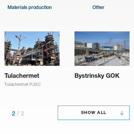
Materials production
Other
Tulachermet
Bystrinsky GOK
Tulachermet PJSC
SHOW ALL
2
/
2