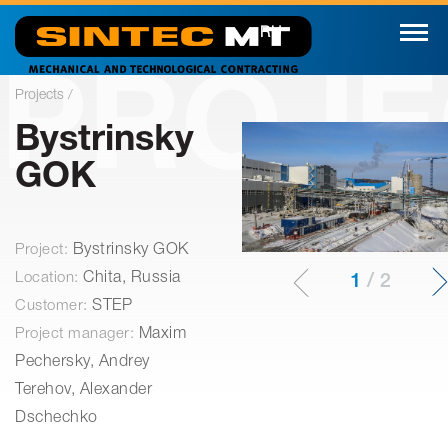
RU
PROJE
Projects /
Bystrinsky
GOK
Project:
Bystrinsky GOK
Location:
Chita, Russia
1
/
2
Customer:
STEP
Project manager:
Maxim
Pechersky, Andrey
Terehov, Alexander
Dschechko