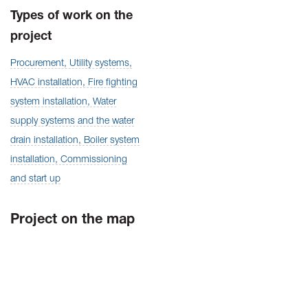
Types of work on the
project
Procurement, Utility systems,
HVAC installation, Fire fighting
system installation, Water
supply systems and the water
drain installation, Boiler system
installation, Commissioning
and start up
Project on the map