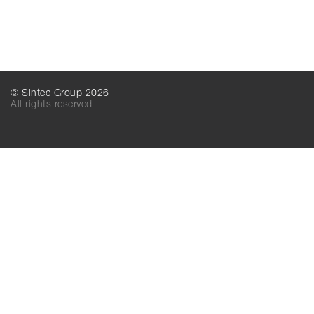
© Sintec Group 2026
All rights reserved
SINTEC MT
SINTEC LLC
156016, Kostroma,
156016, Kostroma,
Industrialnaya, 7А
Industrialnaya, 7А
Russia
Russia
+7 (499) 825-52-52
+7 (495) 788-16-16
+7 (495) 825-52-52
+7 (4942) 41-61-81
mail@sintecmt.ru
mail@sintec.ru