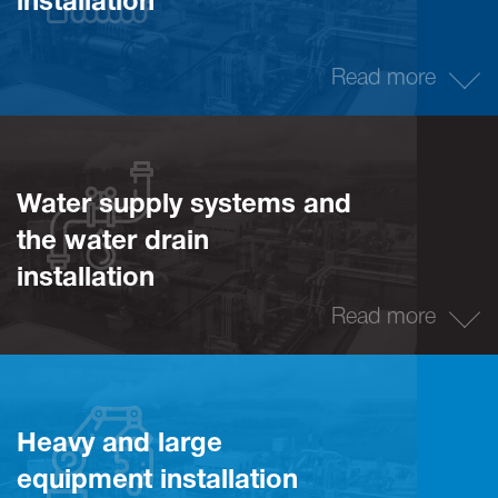
installation
Read more
Water supply systems and
the water drain
installation
Read more
Heavy and large
equipment installation