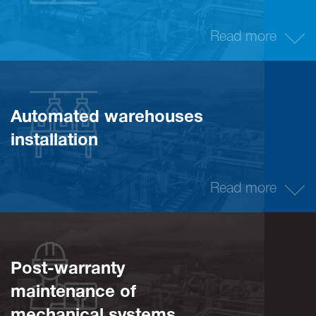
Read more
Automated warehouses
installation
Read more
Post-warranty
maintenance of