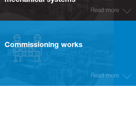
mechanical systems
Read more
Commissioning works
Read more