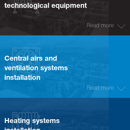
technological equipment
Read more
Central airs and
ventilation systems
installation
Read more
Heating systems