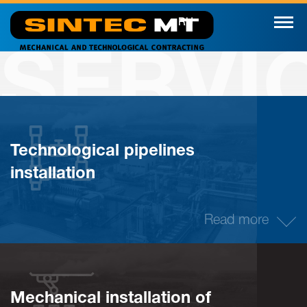
RU
SERVI
Technological pipelines
installation
Read more
Mechanical installation of