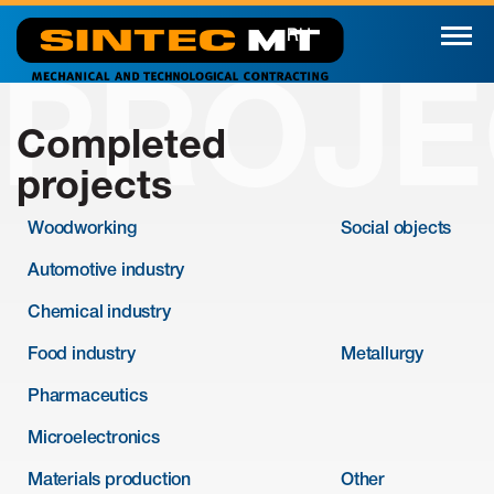
RU
PROJE
Completed
projects
Woodworking
Social objects
Automotive industry
Chemical industry
Food industry
Metallurgy
Pharmaceutics
Microelectronics
Materials production
Other