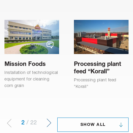
Mission Foods
Processing plant
feed “Korall”
Installation of technological
equipment for cleaning
Processing plant feed
corn grain
"Korall"
2
/
22
SHOW ALL