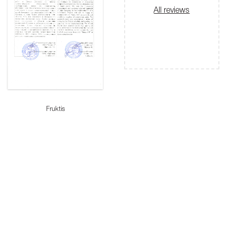
All reviews
Fruktis