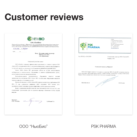
Customer reviews
ООО “НьюБио”
PSK PHARMA