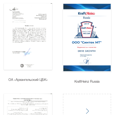
ОА «Архангельский ЦБК»
KraftHeinz Russia