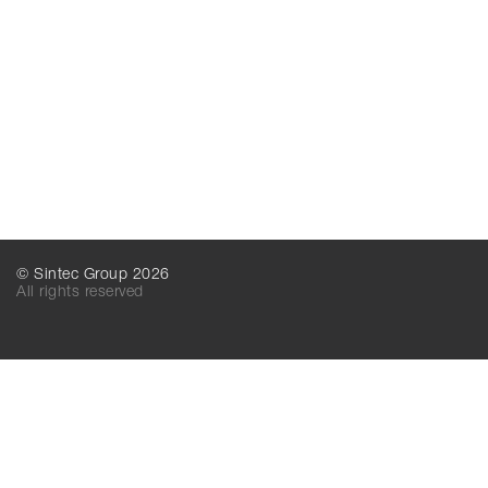
© Sintec Group 2026
All rights reserved
SINTEC MT
SINTEC LLC
156016, Kostroma,
156016, Kostroma,
Industrialnaya, 7А
Industrialnaya, 7А
Russia
Russia