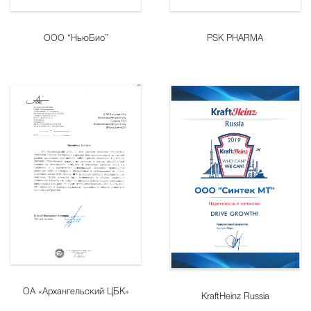
ООО “НьюБио”
PSK PHARMA
ОА «Архангельский ЦБК»
KraftHeinz Russia