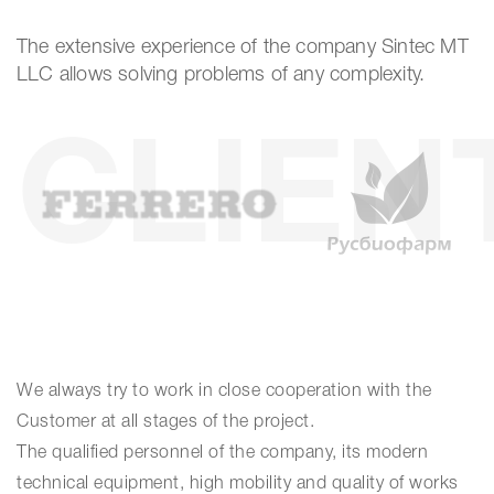
The extensive experience of the company Sintec MT
LLC allows solving problems of any complexity.
CLIEN
We always try to work in close cooperation with the
Customer at all stages of the project.
The qualified personnel of the company, its modern
technical equipment, high mobility and quality of works