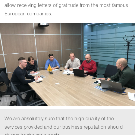
allow receiving letters of gratitude from the most famous
European companies.
We are absolutely sure that the high quality of the
services provided and our business reputation should