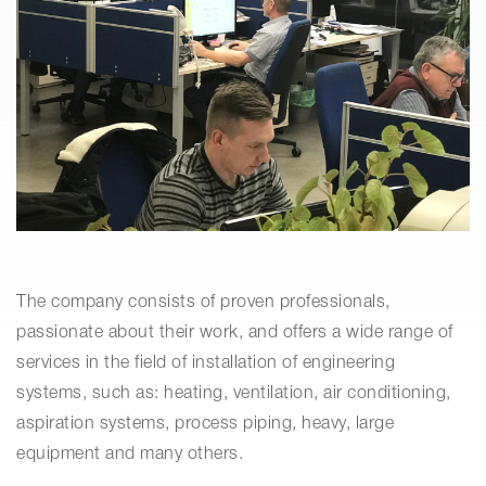
The company consists of proven professionals,
passionate about their work, and offers a wide range of
services in the field of installation of engineering
systems, such as: heating, ventilation, air conditioning,
aspiration systems, process piping, heavy, large
equipment and many others.