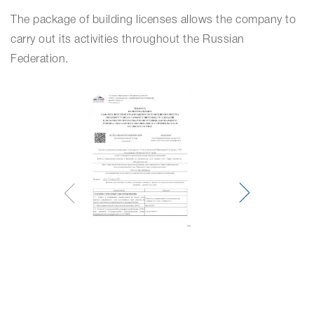
The package of building licenses allows the company to
carry out its activities throughout the Russian
Federation.