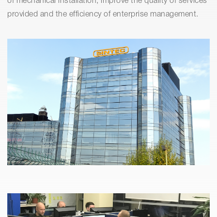
of mechanical installation, improve the quality of services
provided and the efficiency of enterprise management.