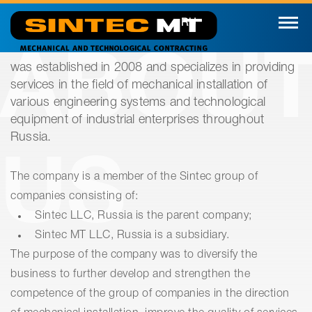
RU
ABOU
was established in 2008 and specializes in providing
services in the field of mechanical installation of
various engineering systems and technological
equipment of industrial enterprises throughout
Russia.
US
The company is a member of the Sintec group of
companies consisting of:
Sintec LLC, Russia is the parent company;
Sintec MT LLC, Russia is a subsidiary.
The purpose of the company was to diversify the
business to further develop and strengthen the
competence of the group of companies in the direction