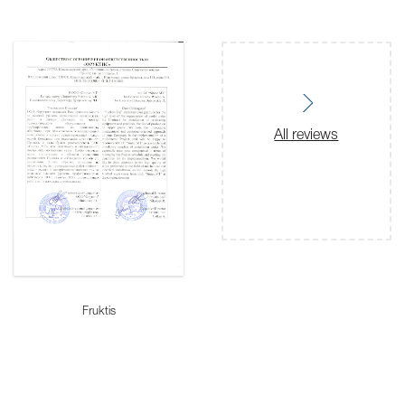
All reviews
Fruktis