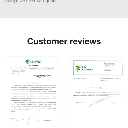
always be the main goals.
Customer reviews