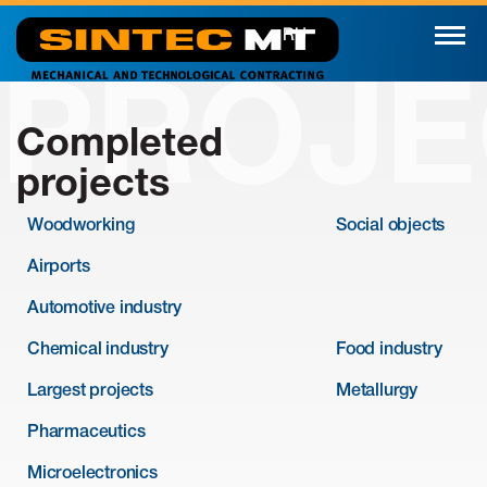
RU
PROJE
Completed
projects
Woodworking
Social objects
Airports
Automotive industry
Chemical industry
Food industry
Largest projects
Metallurgy
Pharmaceutics
Microelectronics