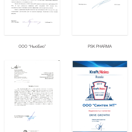
ООО “НьюБио”
PSK PHARMA