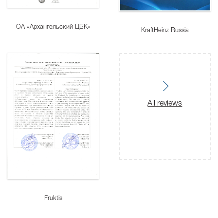
ОА «Архангельский ЦБК»
KraftHeinz Russia
All reviews
Fruktis