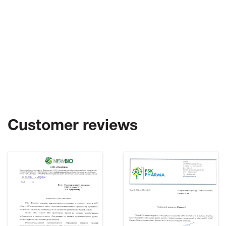
Customer reviews