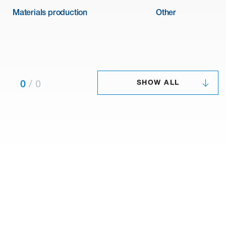
Materials production
Other
SHOW ALL
0
/
0