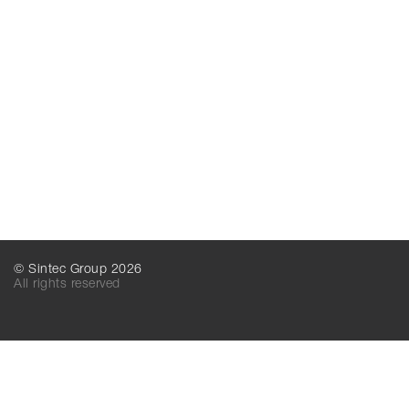
© Sintec Group 2026
All rights reserved
SINTEC MT
SINTEC LLC
156016, Kostroma,
156016, Kostroma,